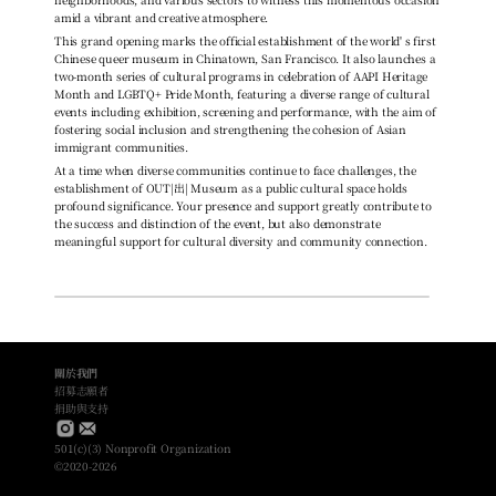
amid a vibrant and creative atmosphere.
This grand opening marks the official establishment of the world' s first 
Chinese queer museum in Chinatown, San Francisco. It also launches a 
two-month series of cultural programs in celebration of AAPI Heritage 
Month and LGBTQ+ Pride Month, featuring a diverse range of cultural 
events including exhibition, screening and performance, with the aim of 
fostering social inclusion and strengthening the cohesion of Asian 
immigrant communities.
At a time when diverse communities continue to face challenges, the 
establishment of OUT|出| Museum as a public cultural space holds 
profound significance. Your presence and support greatly contribute to 
the success and distinction of the event, but also demonstrate 
meaningful support for cultural diversity and community connection.
關於我們
招募志願者
捐助與支持
501(c)(3) Nonprofit Organization
©2020-2026