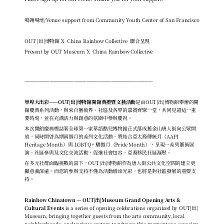
鳴謝場地/Venue support from Community Youth Center of San Francisco
OUT |出|博物館 X  China Rainbow Collective  聯合呈現
Pres
ent by OUT Museum X  China Rainbow Collective
———————————————————————————————
華埠大出彩——OUT|出|博物館開館典禮暨文藝活動
是由OUT|出|博物館舉辦的開
館慶典系列活動，與來自藝術界、社區及各界的嘉賓齊聚一堂，共同見證這一重
要時刻，並在充滿活力與創意的氛圍中參與慶祝。
本次開館慶典標誌著全球第一家華語酷兒博物館正式落成舊金山唐人街向公眾開
放，同時開啓為期兩個月的系列文化活動，將結合亞太裔傳統月（AAPI 
Heritage Month）與 LGBTQ+ 驕傲月（Pride Month），呈現一系列藝術展
演、社區參與及文化交流活動，促進社會包容，亞裔移民社區凝聚。
在多元社群面臨挑戰的當下，OUT|出|博物館作為唐人街公共文化空間的建立更
顯意義深遠。而您的參與支持不僅為活動增添光彩，也將是對社區發展的重要支
持。
Rainbow Chinatown — OUT|出|Museum Grand Opening Arts & 
Cultural Events 
is a series of opening celebrations organized by OUT|出| 
Museum, bringing together guests from the arts community, local 
neighborhoods, and various sectors to witness this momentous occasion 