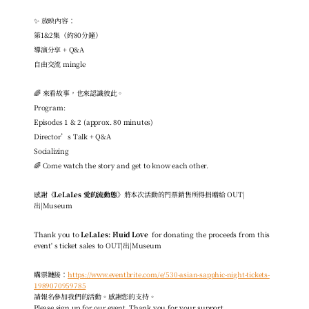
✨ 放映內容：
第1&2集（約80分鐘）
導演分享 + Q&A
自由交流 mingle
🌈 來看故事，也來認識彼此。
Program:
Episodes 1 & 2 (approx. 80 minutes)
Director’s Talk + Q&A
Socializing
🌈 Come watch the story and get to know each other.
感謝
《LeLaLes 愛的流動態》
將本次活動的門票銷售所得捐贈給 OUT|
出|Museum
Thank you to
 LeLaLes: Fluid Love 
 for donating the proceeds 
from this 
event' s ticket sales to OUT|出|Museum
購票鏈接：
https://www.eventbrite.com/e/530-asian-sapphic-night-tickets-
1989070959785
請報名參加我們的活動。感謝您的支持。
Please sign up for our event. Thank you for your support.