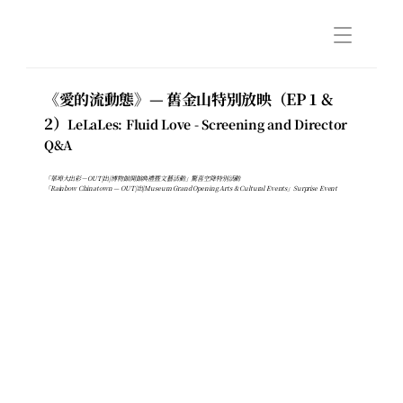
《愛的流動態》— 舊金山特別放映（EP 1 & 
2）
LeLaLes: Fluid Love - Screening and Director 
Q&A
「華埠大出彩－OUT|出|博物館開館典禮暨文藝活動」驚喜空降特別活動
「Rainbow Chinatown — OUT|出|Museum Grand Opening Arts & Cultural Events」Surprise Event