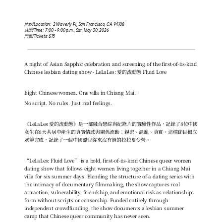
地點/Location:  2 Waverly Pl, San Francisco, CA 94108
時間/Time:  7:00 - 9:00 p.m., Sat, May 30, 2026
門票/Tickets: $15
A night of Asian Sapphic celebration and screening of the first-of-its-kind 
Chinese lesbian dating show - LeLaLes: 愛的流動態 Fluid Love
Eight Chinese women. One villa in Chiang Mai.
No script. No rules. Just real feelings.
《LeLaLes 愛的流動態》是一部融合戀綜與紀錄片的實驗性作品，記錄了8位中國
女生在6天共居中產生的真實情感與關係流動：親密、混亂、真實。這檔節目獨立
眾籌完成，記錄了一個中國酷兒從來沒有過的拉拉夏令營。
“LeLaLes: Fluid Love” is a bold, first-of-its-kind Chinese queer women 
dating show that follows eight women living together in a Chiang Mai 
villa for six summer days. Blending the structure of a dating series with 
the intimacy of documentary filmmaking, the show captures real 
attraction, vulnerability, friendship, and emotional risk as relationships 
form without scripts or censorship. Funded entirely through 
independent crowdfunding, the show documents a lesbian summer 
camp that Chinese queer community has never seen.