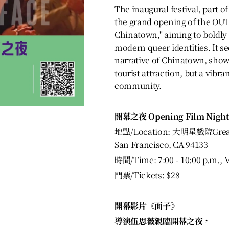
The inaugural festival, part of
the grand opening of the O
Chinatown," aiming to boldly
modern queer identities. It s
narrative of Chinatown, showi
tourist attraction, but a vib
community.
開幕之夜 Opening Film Night
地點/Location: 大明星戲院Great S
San Francisco, CA 94133
時間/Time: 7:00 - 10:00 p.m., 
門票/Tickets: $28
開幕影片《面子》
導演伍思薇親臨開幕之夜，