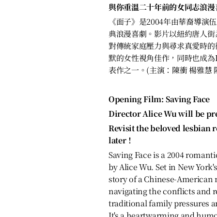
與你重溫二十年前的女同志浪漫
《面子》是2004年由華裔導演伍思
典浪漫喜劇。影片以紐約唐人街
對傳統家庭壓力與尋求真愛時的
默的女性視角佳作，同時也成為L
表作之一。(主演：陳衝 楊雅慧 
Opening Film: Saving Face
Director Alice Wu will be pr
Revisit the beloved lesbian 
later！
Saving Face is a 2004 romant
by Alice Wu. Set in New York's
story of a Chinese-American
navigating the conflicts and 
traditional family pressures a
It's a heartwarming and humo