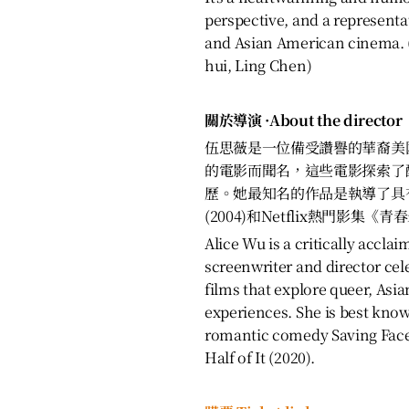
perspective, and a represent
and Asian American cinema. (
hui, Ling Chen)
關於導演 ·About the director
伍思薇是一位備受讚譽的華裔美
的電影而聞名，這些電影探索了
歷。她最知名的作品是執導了具
(2004)和Netflix熱門影集《青
Alice Wu is a critically accl
screenwriter and director cel
films that explore queer, As
experiences. She is best kno
romantic comedy Saving Face 
Half of It (2020).