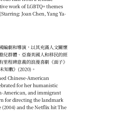
ative work of LGBTQ+ themes
Starring: Joan Chen, Yang Ya-
國編劇和導演，以其充滿人文關懷
酷兒群體、亞裔美國人和移民的經
有里程碑意義的浪漫喜劇《面子》
春未知數》(2020)。
aimed Chinese-American
ebrated for her humanistic
ian-American, and immigrant
wn for directing the landmark
(2004) and the Netflix hit The