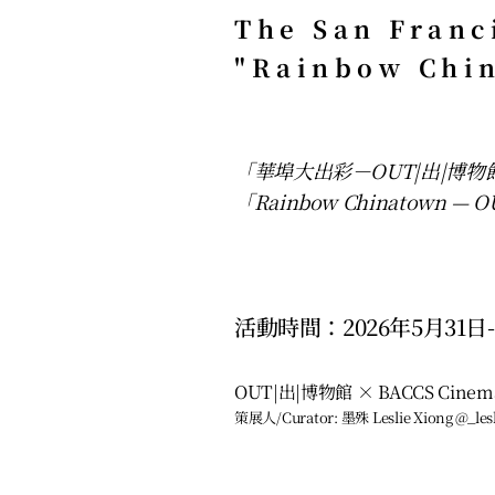
The San Franc
"Rainbow Chi
「華埠大出彩－OUT|出|博
「Rainbow Chinatown — OUT
活動時間：2026年5月31日-
OUT|出|博物館 × BACCS Cin
策展人/Curator: 墨殊 Leslie Xiong @_lesl