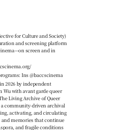
ective for Culture and Society)
uration and screening platform
 cinema—on screen and in
ccscinema.org/
 programs: Ins @baccscinema
in 2026 by independent
n Wu with avant garde queer
The Living Archive of Queer
s a community-driven archival
ing, activating, and circulating
s and memories that continue
aspora, and fragile conditions