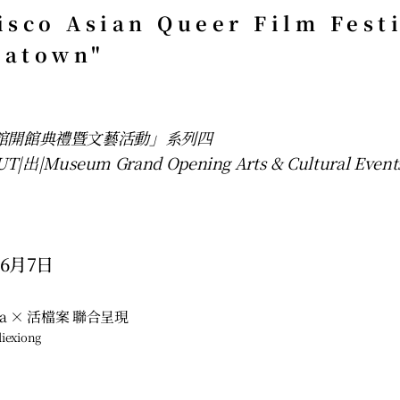
isco Asian Queer Film Fest
natown"
物館開館典禮暨文藝活動」系列四
|出|Museum Grand Opening Arts & Cultural Event
6月7日 
ema × 活檔案 聯合呈現
iexiong