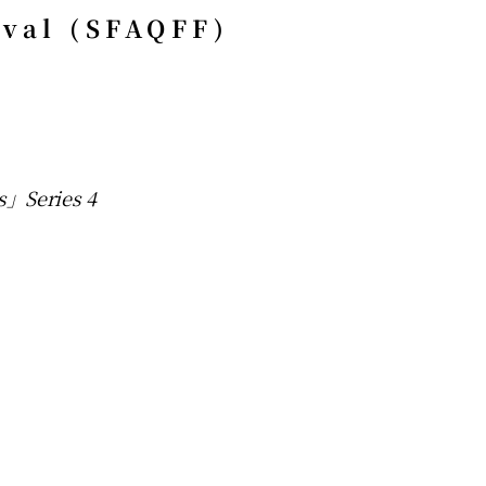
ival (SFAQFF)
s」Series 4