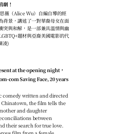
喜劇！
薇（Alice Wu）自編自導的經
為背景，講述了一對華裔母女在面
衝突與和解，是一部兼具溫情與幽
GBTQ+題材與亞裔美國電影的代
陳凌)
esent at the opening night，
rom-com Saving Face, 20 years
ic comedy written and directed
 Chinatown, the film tells the
 mother and daughter
reconciliations between
nd their search for true love.
rous film from a female