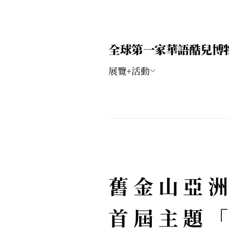
全球第一家華語酷兒博
展覽+活動
舊金山亞洲
首屆主題