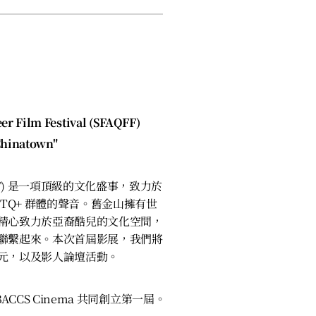
）
er Film Festival (SFAQFF)
Chinatown"
FF) 是一項頂級的文化盛事，致力於
TQ+ 群體的聲音。舊金山擁有世
精心致力於亞裔酷兒的文化空間，
聯繫起來。本次首屆影展，我們將
元，以及影人論壇活動。
 BACCS Cinema 共同創立第一屆。