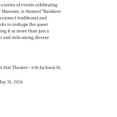
 a series of events celebrating
UT Museum, is themed "Rainbow
 connect traditional and
eeks to reshape the queer
ng it as more than just a
rant and welcoming diverse
tar Theater－636 Jackson St,
May 31, 2026