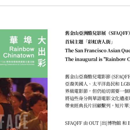
舊金山亞洲酷兒影展（SFAQFF
首屆主題「彩虹唐人街」
The San Francisco Asian Que
The inaugural is "Rainbow 
舊金山亞裔酷兒電影節 (SFAQ
亞裔美國人、太平洋島民和 LGB
界級電影節，但仍迫切需要一個
將這些身分與華語電影文化遺產
帶來經典長片回顧繫列，短片單
SFAQFF 由 OUT |出|博物館 和