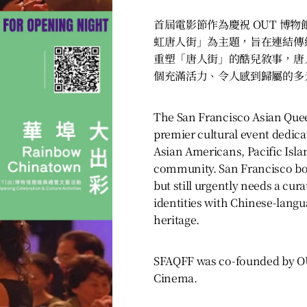
首屆電影節作為慶祝 OUT 博
虹唐人街」為主題，旨在連結傳
重塑「唐人街」的酷兒敘事，唐
個充滿活力、令人感到歸屬的多
The San Francisco Asian Queer
premier cultural event dedica
Asian Americans, Pacific Isl
community. San Francisco boas
but still urgently needs a cur
identities with Chinese-lang
heritage.
SFAQFF was co-founded by 
Cinema.