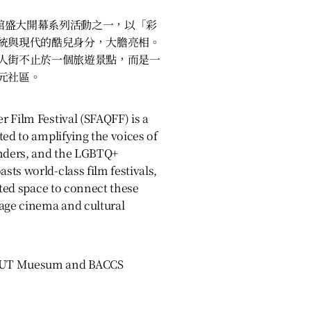
物館盛大開幕系列活動之一，以「彩
統與現代的酷兒身分，大膽亮相。
人街不止於一個旅遊景點，而是一
元社區。
 Film Festival (SFAQFF) is a
ted to amplifying the voices of
anders, and the LGBTQ+
ts world-class film festivals,
ated space to connect these
uage cinema and cultural
OUT Muesum and BACCS