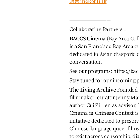
購票 Ticket link
——————————
Collaborating Partners：
BACCS Cinema
(Bay Area Coll
is a San Francisco Bay Area c
dedicated to Asian diasporic
conversation.
See our programs: https://ba
Stay tuned for our incoming
The Living Archive
Founded 
filmmaker- curator Jenny Ma
author Cui Zi’en as advisor, 
Cinema in Chinese Context i
initiative dedicated to preserv
Chinese-language queer film
to exist across censorship, di