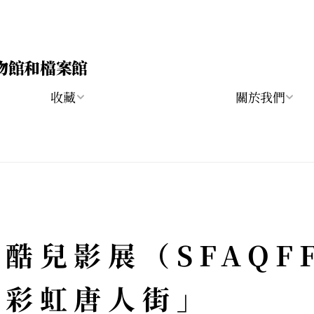
物館和檔案館
收藏
關於我們
酷兒影展（SFAQF
「彩虹唐人街」