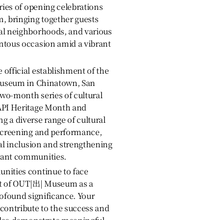
eries of opening celebrations
 bringing together guests
al neighborhoods, and various
ntous occasion amid a vibrant
official establishment of the
 museum in Chinatown, San
two-month series of cultural
API Heritage Month and
 a diverse range of cultural
 screening and performance,
ial inclusion and strengthening
rant communities.
nities continue to face
nt of OUT|出| Museum as a
rofound significance. Your
contribute to the success and