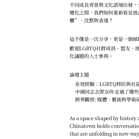
不同成長背景與文化語境出發，
變化之間，我們如何重新看見彼
櫃”、沈默與表達？
這不僅是一次分享，更是一個傾
歡迎LGBTQ社群成員、盟友、
化議題的人士參與。
論壇主題
在地經驗：LGBTQ移民與社
中國同志去罪30年走過了哪
跨界觀察: 媒體、藝術與學術
As a space shaped by history a
Chinatown holds conversatio
that are unfolding in new way