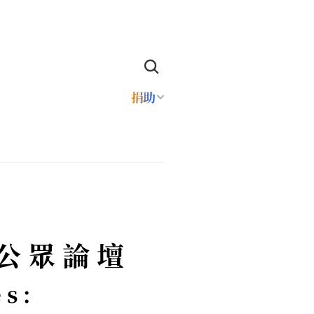
捐助
Q公眾論壇
s: 