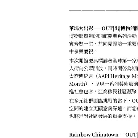
————————————————
華埠大出彩——OUT|出|博物
博物館舉辦的開館慶典系列活動
賓齊聚一堂，共同見證這一重要
中參與慶祝。
本次開館慶典標誌著全球第一家
人街向公眾開放，同時開啓為期
太裔傳統月（AAPI Heritage M
Month），呈現一系列藝術展
進社會包容，亞裔移民社區凝聚
在多元社群面臨挑戰的當下，OU
空間的建立更顯意義深遠。而您
也將是對社區發展的重要支持。
Rainbow Chinatown — OUT