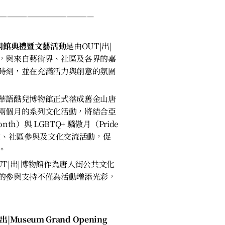
———————————————
館開館典禮暨文藝活動
是由OUT|出|
，與來自藝術界、社區及各界的嘉
時刻，並在充滿活力與創意的氛圍
華語酷兒博物館正式落成舊金山唐
兩個月的系列文化活動，將結合亞
onth）與 LGBTQ+ 驕傲月（Pride
演、社區參與及文化交流活動，促
。
T|出|博物館作為唐人街公共文化
的參與支持不僅為活動增添光彩，
|出|Museum Grand Opening