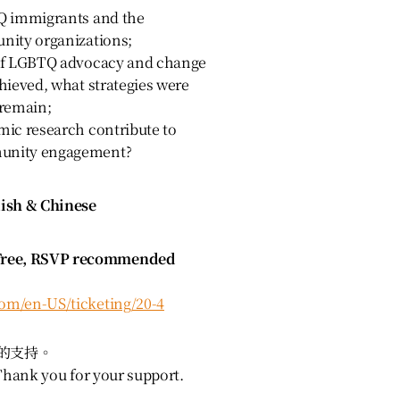
Q immigrants and the
nity organizations;
 of LGBTQ advocacy and change
hieved, what strategies were
 remain;
ic research contribute to
unity engagement?
sh & Chinese
ee, RSVP recommended
com/en-US/ticketing/20-4
的支持。
 Thank you for your support.