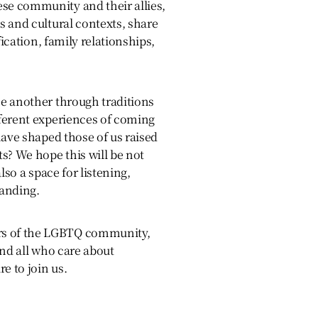
e community and their allies,
 and cultural contexts, share
fication, family relationships,
e another through traditions
ferent experiences of coming
have shaped those of us raised
s? We hope this will be not
lso a space for listening,
anding.
 of the LGBTQ community,
and all who care about
e to join us.