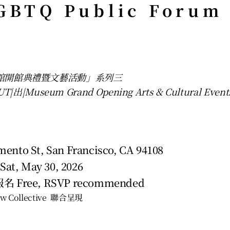
GBTQ Public Forum
物館開館典禮暨文藝活動」系列三
|出|Museum Grand Opening Arts & Cultural Event
ento St, San Francisco, CA 94108
 Sat, May 30, 2026
 Free, RSVP recommended 
w Collective  聯合呈現