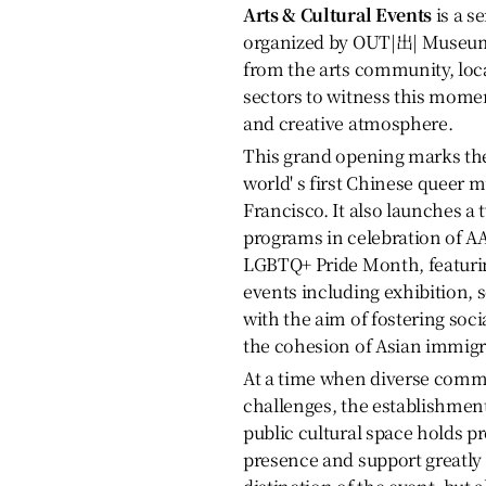
Arts & Cultural Events
is a s
organized by OUT|出| Museum,
from the arts community, loc
sectors to witness this mome
and creative atmosphere.
This grand opening marks the 
world' s first Chinese queer
Francisco. It also launches a 
programs in celebration of A
LGBTQ+ Pride Month, featuring
events including exhibition,
with the aim of fostering soc
the cohesion of Asian immig
At a time when diverse commu
challenges, the establishme
public cultural space holds p
presence and support greatly 