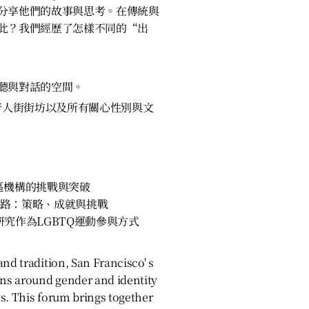
分享他們的故事與思考。在傳統與
此？我們經歷了怎樣不同的“出
聽與對話的空間。
唐人街街坊以及所有關心性別與文
區機構的挑戰與突破
些路：策略、成就與挑戰
研究作為LGBTQ運動參與方式
nd tradition, San Francisco' s
ns around gender and identity
s. This forum brings together