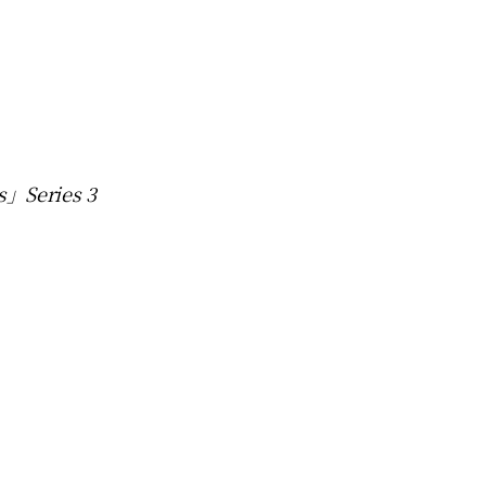
s」Series 3