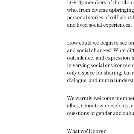
LGBTQ members of the Chines
who, from diverse upbringings
personal stories of self-identi
and lived social experiences.
How could we begin to see on
and social changes? What dif
out, silence, and expression 
in varying social environment
only a space for sharing, but a
dialogue, and mutual underst
We warmly welcome members
allies, Chinatown residents, 
questions of gender and cultur
What we' ll cover