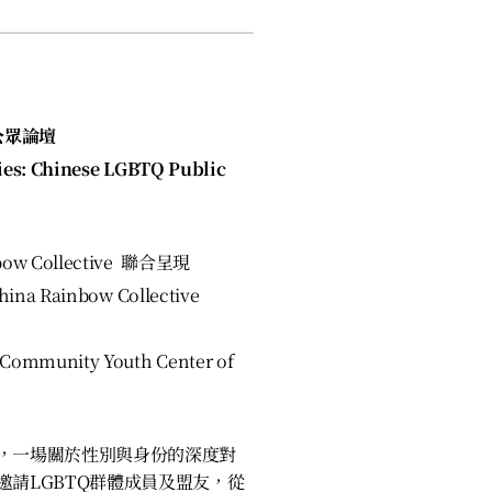
公眾論壇
ies: Chinese LGBTQ Public
bow Collective 聯合呈現
ina Rainbow Collective
ommunity Youth Center of
，一場關於性別與身份的深度對
請LGBTQ群體成員及盟友，從