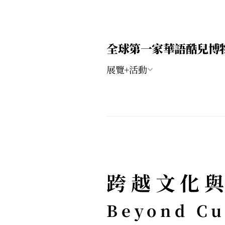
全球第一家華語酷兒博
展覽+活動
跨越文化與
Beyond Cul