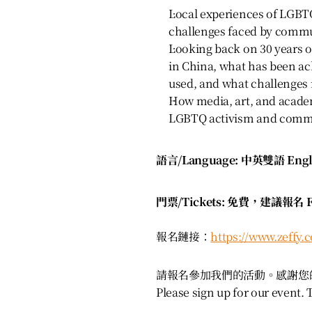
Local experiences of LGBT
challenges faced by commu
Looking back on 30 years
in China, what has been ac
used, and what challenges
How media, art, and academ
LGBTQ activism and comm
語言/Language: 中英雙語 Engli
門票/Tickets: 免費，建議報名 Fr
報名鏈接：
https://www.zeffy.
請報名參加我們的活動。感謝您
Please sign up for our event.