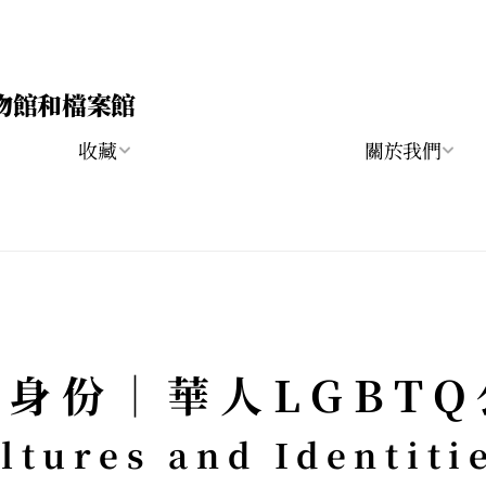
物館和檔案館
收藏
關於我們
身份｜華人LGBT
tures and Identitie