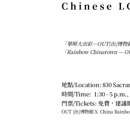
Chinese L
「華埠大出彩－OUT|出|博
「Rainbow Chinatown — OUT
地點/Location: 830 Sacram
時間/Time:  1:30 - 5 p.m.,
門票/Tickets: 免費，建議報名
OUT |出|博物館 X  China Rainbo