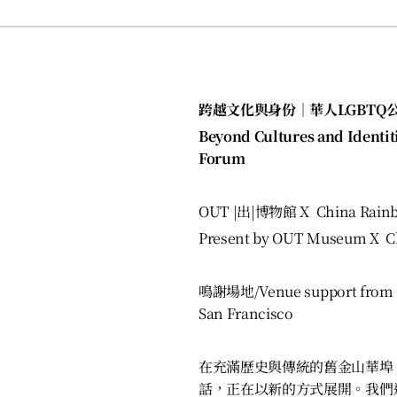
跨越文化與身份｜華人LGBTQ
Beyond Cultures and Identit
Forum
OUT |出|博物館 X China Rain
Pres
ent by OUT Museum X Ch
鳴謝場地/Venue support from C
San Francisco
在充滿歷史與傳統的舊金山華埠
話，正在以新的方式展開。我們邀